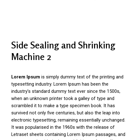
Side Sealing and Shrinking
Machine 2
Lorem Ipsum
is simply dummy text of the printing and
typesetting industry. Lorem Ipsum has been the
industry’s standard dummy text ever since the 1500s,
when an unknown printer took a galley of type and
scrambled it to make a type specimen book. It has
survived not only five centuries, but also the leap into
electronic typesetting, remaining essentially unchanged.
It was popularised in the 1960s with the release of
Letraset sheets containing Lorem Ipsum passages, and