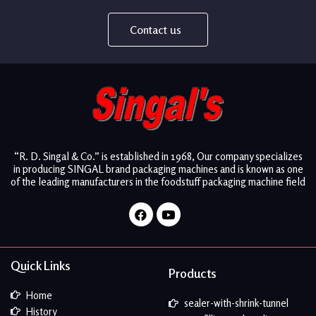
Contact us
“R. D. Singal & Co.” is established in 1968, Our company specializes
in producing SINGAL brand packaging machines and is known as one
of the leading manufacturers in the foodstuff packaging machine field
Facebook
Youtube
Quick Links
Products
Home
sealer-with-shrink-tunnel
History