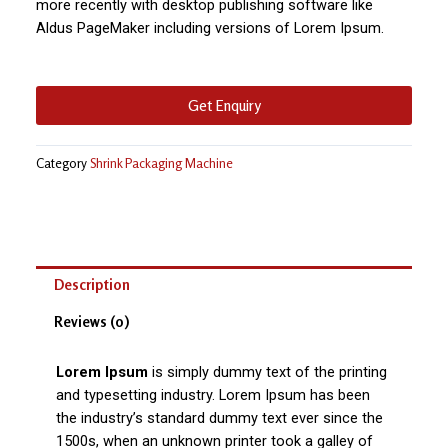
more recently with desktop publishing software like
Aldus PageMaker including versions of Lorem Ipsum.
Get Enquiry
Category
Shrink Packaging Machine
Description
Reviews (0)
Lorem Ipsum
is simply dummy text of the printing
and typesetting industry. Lorem Ipsum has been
the industry’s standard dummy text ever since the
1500s, when an unknown printer took a galley of