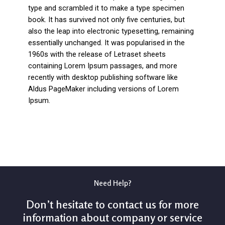
type and scrambled it to make a type specimen
book. It has survived not only five centuries, but
also the leap into electronic typesetting, remaining
essentially unchanged. It was popularised in the
1960s with the release of Letraset sheets
containing Lorem Ipsum passages, and more
recently with desktop publishing software like
Aldus PageMaker including versions of Lorem
Ipsum.
Need Help?
Don’t hesitate to contact us for more
information about company or service