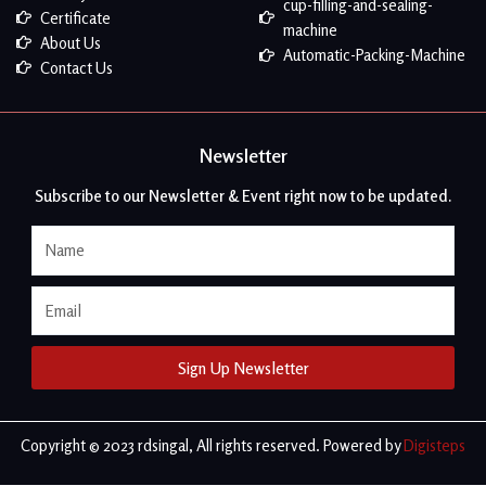
cup-filling-and-sealing-
Certificate
machine
About Us
Automatic-Packing-Machine
Contact Us
Newsletter
Subscribe to our Newsletter & Event right now to be updated.
Name
Email
Sign Up Newsletter
Copyright © 2023 rdsingal, All rights reserved. Powered by
Digisteps