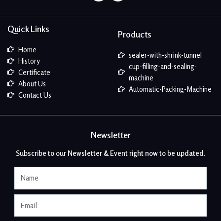
Quick Links
Products
Home
sealer-with-shrink-tunnel
History
cup-filling-and-sealing-
Certificate
machine
About Us
Automatic-Packing-Machine
Contact Us
Newsletter
Subscribe to our Newsletter & Event right now to be updated.
Name
Email