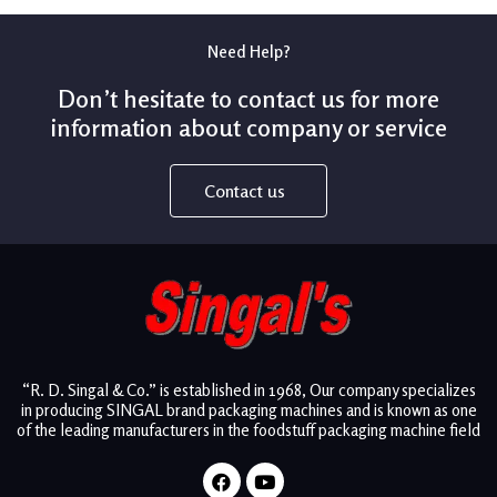
Need Help?
Don’t hesitate to contact us for more
information about company or service
Contact us
“R. D. Singal & Co.” is established in 1968, Our company specializes
in producing SINGAL brand packaging machines and is known as one
of the leading manufacturers in the foodstuff packaging machine field
Facebook
Youtube