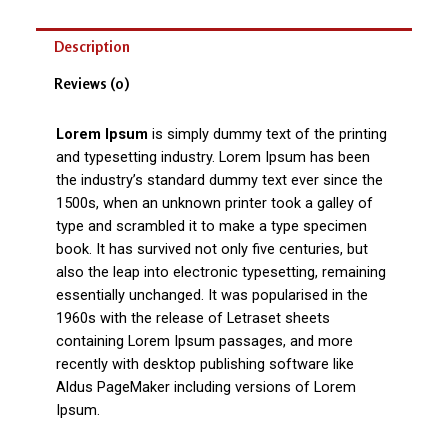
Description
Reviews (0)
Lorem Ipsum
is simply dummy text of the printing
and typesetting industry. Lorem Ipsum has been
the industry’s standard dummy text ever since the
1500s, when an unknown printer took a galley of
type and scrambled it to make a type specimen
book. It has survived not only five centuries, but
also the leap into electronic typesetting, remaining
essentially unchanged. It was popularised in the
1960s with the release of Letraset sheets
containing Lorem Ipsum passages, and more
recently with desktop publishing software like
Aldus PageMaker including versions of Lorem
Ipsum.