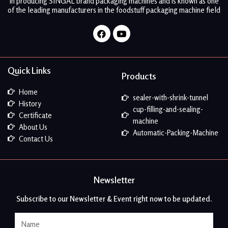
in producing SINGAL brand packaging machines and is known as one
of the leading manufacturers in the foodstuff packaging machine field
Facebook
Youtube
Quick Links
Products
Home
sealer-with-shrink-tunnel
History
cup-filling-and-sealing-
Certificate
machine
About Us
Automatic-Packing-Machine
Contact Us
Newsletter
Subscribe to our Newsletter & Event right now to be updated.
Name