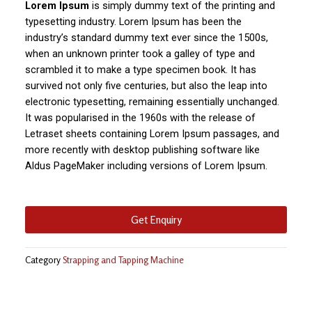
Lorem Ipsum
is simply dummy text of the printing and
typesetting industry. Lorem Ipsum has been the
industry’s standard dummy text ever since the 1500s,
when an unknown printer took a galley of type and
scrambled it to make a type specimen book. It has
survived not only five centuries, but also the leap into
electronic typesetting, remaining essentially unchanged.
It was popularised in the 1960s with the release of
Letraset sheets containing Lorem Ipsum passages, and
more recently with desktop publishing software like
Aldus PageMaker including versions of Lorem Ipsum.
Get Enquiry
Category
Strapping and Tapping Machine