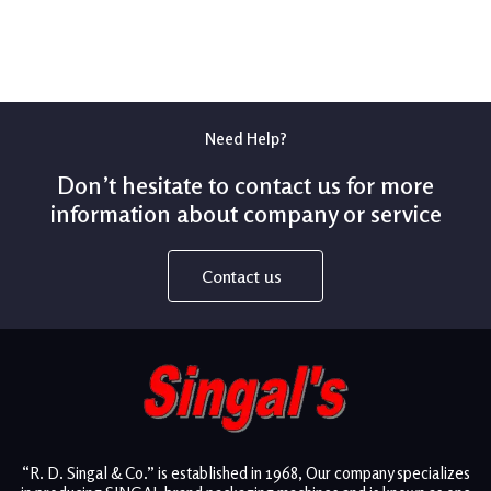
Need Help?
Don’t hesitate to contact us for more
information about company or service
Contact us
“R. D. Singal & Co.” is established in 1968, Our company specializes