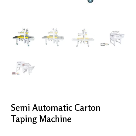
Semi Automatic Carton
Taping Machine