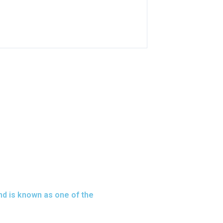
nd is known as one of the