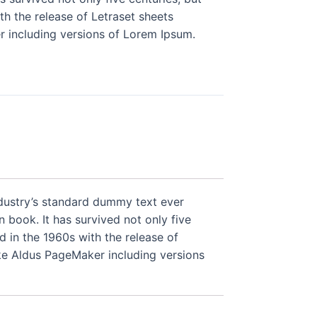
th the release of Letraset sheets
 including versions of Lorem Ipsum.
ndustry’s standard dummy text ever
book. It has survived not only five
d in the 1960s with the release of
ke Aldus PageMaker including versions