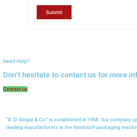
Need Help?
Don’t hesitate to contact us for more i
Contact us
“R. D. Singal & Co.” is established in 1968, Our company
leading manufacturers in the foodstuff packaging machin