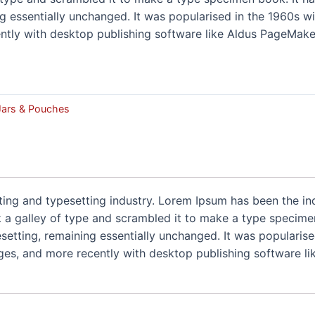
ng essentially unchanged. It was popularised in the 1960s wi
tly with desktop publishing software like Aldus PageMaker
 Jars & Pouches
ting and typesetting industry. Lorem Ipsum has been the i
a galley of type and scrambled it to make a type specimen 
pesetting, remaining essentially unchanged. It was popularise
es, and more recently with desktop publishing software li