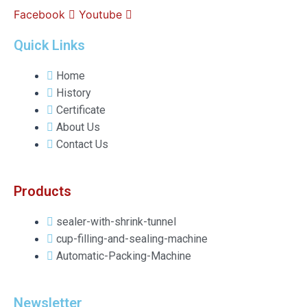
Facebook
Youtube
Quick Links
Home
History
Certificate
About Us
Contact Us
Products
sealer-with-shrink-tunnel
cup-filling-and-sealing-machine
Automatic-Packing-Machine
Newsletter