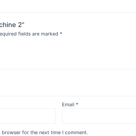
achine 2”
equired fields are marked
*
Email
*
s browser for the next time I comment.