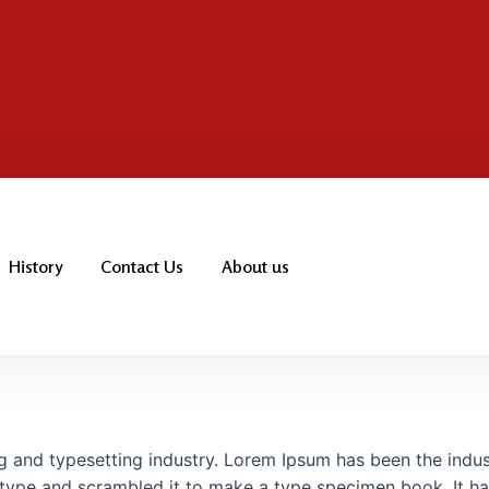
History
Contact Us
About us
g and typesetting industry. Lorem Ipsum has been the indu
type and scrambled it to make a type specimen book. It has