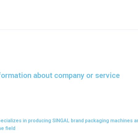
nformation about company or service
 specializes in producing SINGAL brand packaging machines a
e field