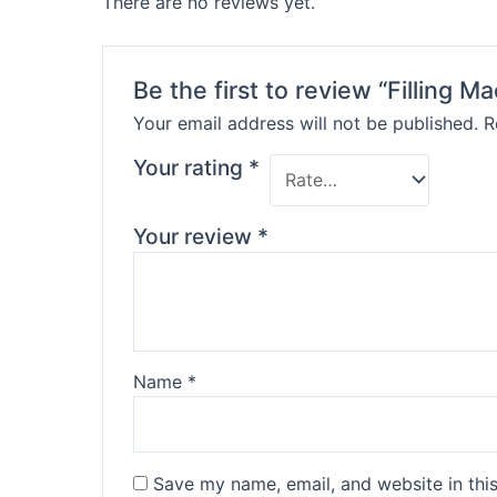
There are no reviews yet.
Be the first to review “Filling M
Your email address will not be published.
R
Your rating
*
Your review
*
Name
*
Save my name, email, and website in thi