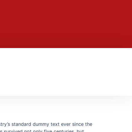
stry’s standard dummy text ever since the
 survived not only five centuries, but