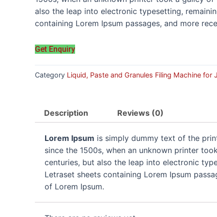
also the leap into electronic typesetting, remaini
containing Lorem Ipsum passages, and more recen
Get Enquiry
Category
Liquid, Paste and Granules Filing Machine for
Description
Reviews (0)
Lorem Ipsum
is simply dummy text of the prin
since the 1500s, when an unknown printer took 
centuries, but also the leap into electronic ty
Letraset sheets containing Lorem Ipsum passag
of Lorem Ipsum.