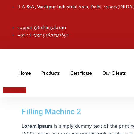
Skip
A-81/2, Wazirpur Industrial Area, Delhi -110052(INIDA)
to
content
support@rdsingal.com
+91-11-27371958,27372692
Home
Products
Certificate
Our Clients
Get Started
Filling Machine 2
Lorem Ipsum
is simply dummy text of the printin
1500s, when an unknown printer took a galley of 