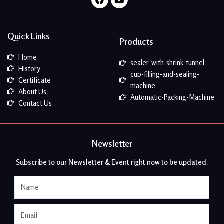
Quick Links
Products
Home
sealer-with-shrink-tunnel
History
cup-filling-and-sealing-
Certificate
machine
About Us
Automatic-Packing-Machine
Contact Us
Newsletter
Subscribe to our Newsletter & Event right now to be updated.
Name
Email