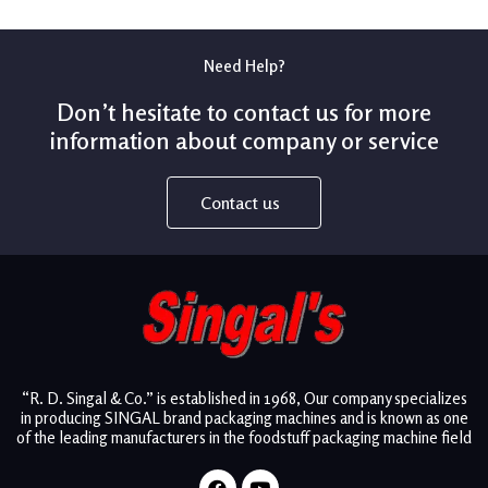
Need Help?
Don’t hesitate to contact us for more
information about company or service
Contact us
“R. D. Singal & Co.” is established in 1968, Our company specializes
in producing SINGAL brand packaging machines and is known as one
of the leading manufacturers in the foodstuff packaging machine field
Facebook
Youtube