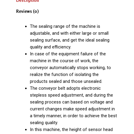
Description
Reviews (0)
The sealing range of the machine is
adjustable, and with either large or small
sealing surface, and get the ideal sealing
quality and efficiency.
In case of the equipment failure of the
machine in the course of work, the
conveyor automatically stops working, to
realize the function of isolating the
products sealed and those unsealed.
The conveyor belt adopts electronic
stepless speed adjustment, and during the
sealing process can based on voltage and
current changes make speed adjustment in
a timely manner, in order to achieve the best
sealing quality.
In this machine, the height of sensor head