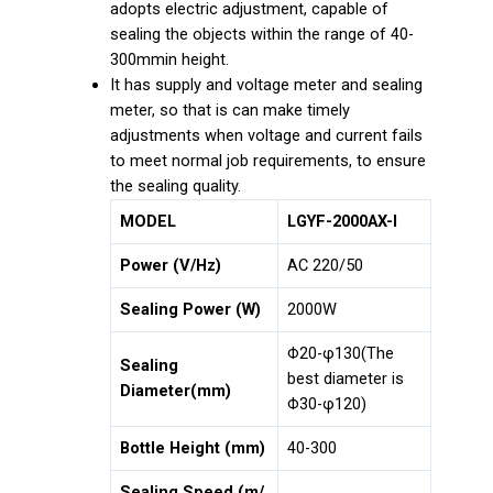
adopts electric adjustment, capable of
sealing the objects within the range of 40-
300mmin height.
It has supply and voltage meter and sealing
meter, so that is can make timely
adjustments when voltage and current fails
to meet normal job requirements, to ensure
the sealing quality.
MODEL
LGYF-2000AX-I
Power (V/Hz)
AC 220/50
Sealing Power (W)
2000W
Φ20-φ130(The
Sealing
best diameter is
Diameter(mm)
Φ30-φ120)
Bottle Height (mm)
40-300
Sealing Speed (m/