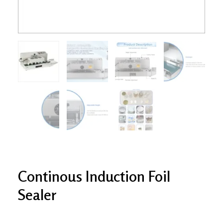
Continous Induction Foil
Sealer