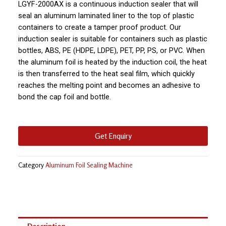
LGYF-2000AX is a continuous induction sealer that will
seal an aluminum laminated liner to the top of plastic
containers to create a tamper proof product. Our
induction sealer is suitable for containers such as plastic
bottles, ABS, PE (HDPE, LDPE), PET, PP, PS, or PVC. When
the aluminum foil is heated by the induction coil, the heat
is then transferred to the heat seal film, which quickly
reaches the melting point and becomes an adhesive to
bond the cap foil and bottle.
Get Enquiry
Category
Aluminum Foil Sealing Machine