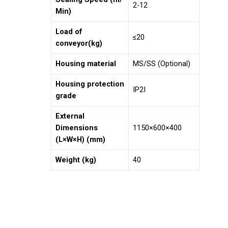
2-12
Min)
Load of
≤20
conveyor(kg)
Housing material
MS/SS (Optional)
Housing protection
IP2I
grade
External
Dimensions
1150×600×400
(L×W×H) (mm)
Weight (kg)
40