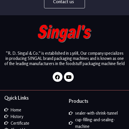
Contact us
“R. D. Singal & Co.” is established in 1968, Our company specializes
in producing SINGAL brand packaging machines and is known as one
of the leading manufacturers in the foodstuff packaging machine field
Facebook
Youtube
Quick Links
Products
Home
sealer-with-shrink-tunnel
History
cup-filling-and-sealing-
Certificate
machine