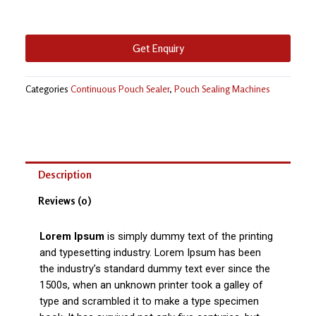
Get Enquiry
Categories
Continuous Pouch Sealer
,
Pouch Sealing Machines
Description
Reviews (0)
Lorem Ipsum
is simply dummy text of the printing
and typesetting industry. Lorem Ipsum has been
the industry’s standard dummy text ever since the
1500s, when an unknown printer took a galley of
type and scrambled it to make a type specimen