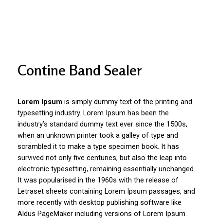
Contine Band Sealer
Lorem Ipsum
is simply dummy text of the printing and
typesetting industry. Lorem Ipsum has been the
industry’s standard dummy text ever since the 1500s,
when an unknown printer took a galley of type and
scrambled it to make a type specimen book. It has
survived not only five centuries, but also the leap into
electronic typesetting, remaining essentially unchanged.
It was popularised in the 1960s with the release of
Letraset sheets containing Lorem Ipsum passages, and
more recently with desktop publishing software like
Aldus PageMaker including versions of Lorem Ipsum.