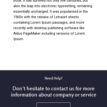
book. It has survived not only five centuries, but
also the leap into electronic typesetting, remaining
essentially unchanged. It was popularised in the
1960s with the release of Letraset sheets
containing Lorem Ipsum passages, and more
recently with desktop publishing software like
Aldus PageMaker including versions of Lorem
Ipsum.
Need Help?
Don’t hesitate to contact us for more
information about company or service