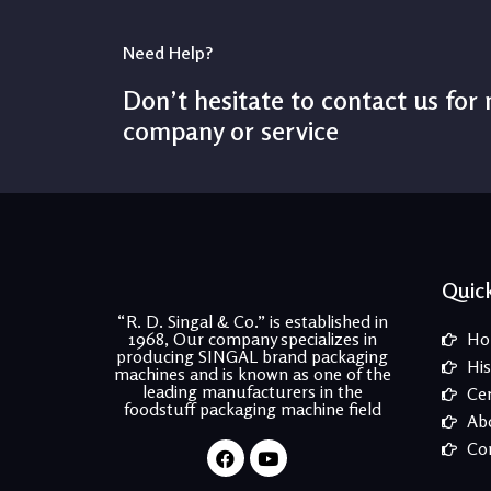
Need Help?
Don’t hesitate to contact us for
company or service
Quick
“R. D. Singal & Co.” is established in
1968, Our company specializes in
Ho
producing SINGAL brand packaging
His
machines and is known as one of the
leading manufacturers in the
Cer
foodstuff packaging machine field
Ab
Facebook
Youtube
Co