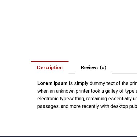
Description
Reviews (0)
Lorem Ipsum
is simply dummy text of the pri
when an unknown printer took a galley of type a
electronic typesetting, remaining essentially 
passages, and more recently with desktop pub