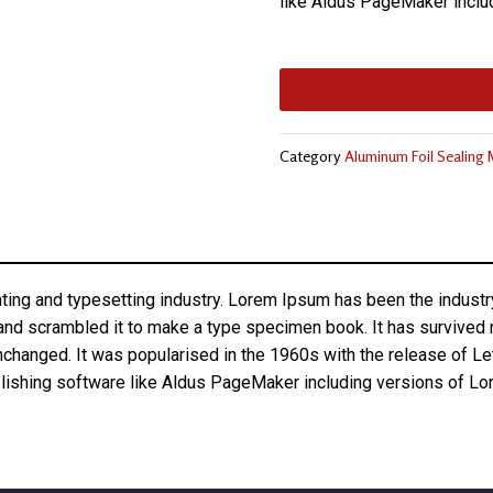
like Aldus PageMaker inclu
Category
Aluminum Foil Sealing
nting and typesetting industry. Lorem Ipsum has been the indust
nd scrambled it to make a type specimen book. It has survived not
unchanged. It was popularised in the 1960s with the release of 
lishing software like Aldus PageMaker including versions of L