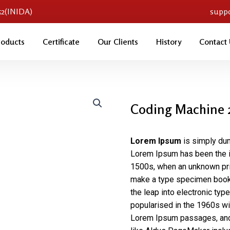
052(INIDA)
supp
roducts
Certificate
Our Clients
History
Contact
Coding Machine 
Lorem Ipsum
is simply dum
Lorem Ipsum has been the i
1500s, when an unknown prin
make a type specimen book. 
the leap into electronic typ
popularised in the 1960s wi
Lorem Ipsum passages, and 