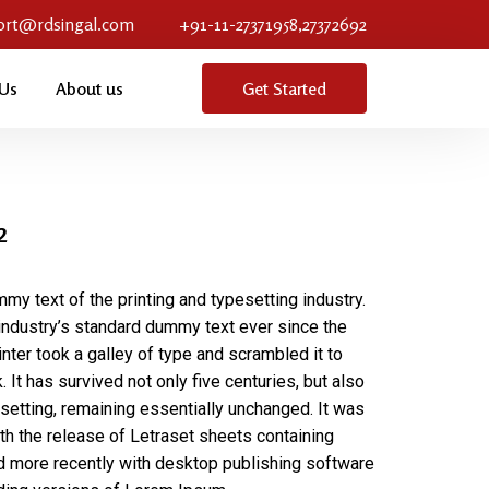
ort@rdsingal.com
+91-11-27371958,27372692
 Us
About us
Get Started
2
my text of the printing and typesetting industry.
ndustry’s standard dummy text ever since the
ter took a galley of type and scrambled it to
It has survived not only five centuries, but also
esetting, remaining essentially unchanged. It was
th the release of Letraset sheets containing
more recently with desktop publishing software