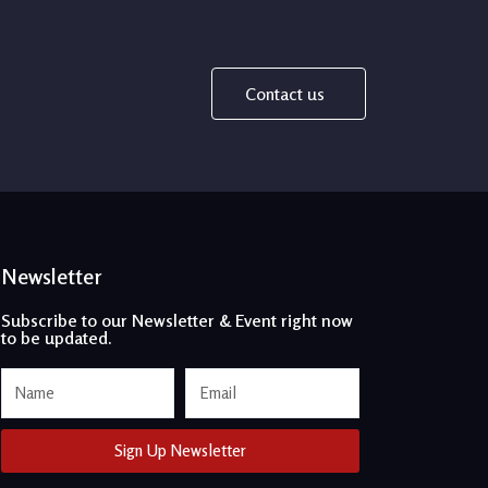
Contact us
Newsletter
Subscribe to our Newsletter & Event right now
to be updated.
Name
Email
Sign Up Newsletter