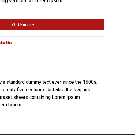
ding versions of Lorem Ipsum.
Get Enquiry
 Machine
ry’s standard dummy text ever since the 1500s,
 only five centuries, but also the leap into
Letraset sheets containing Lorem Ipsum
orem Ipsum.