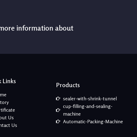
 more information about
 Links
Products
me
sealer-with-shrink-tunnel
tory
cup-filling-and-sealing-
tificate
machine
out Us
Automatic-Packing-Machine
ntact Us