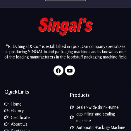
“R. D. Singal & Co.” is established in 1968, Our company specializes
in producing SINGAL brand packaging machines and is known as one
of the leading manufacturers in the foodstuff packaging machine field
Facebook
Youtube
Quick Links
Products
Home
sealer-with-shrink-tunnel
History
cup-filling-and-sealing-
Certificate
machine
About Us
Automatic-Packing-Machine
Contact Us