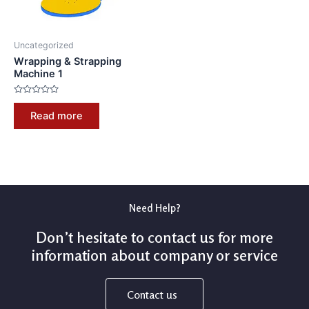
Uncategorized
Wrapping & Strapping
Machine 1
Rated
0
Read more
out
of
5
Need Help?
Don’t hesitate to contact us for more
information about company or service
Contact us