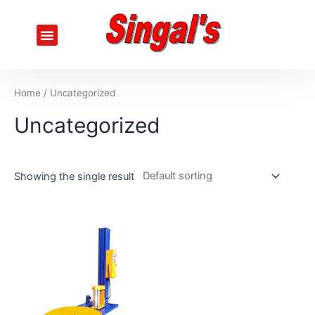
Skip
to
Menu
content
Home
/ Uncategorized
Uncategorized
Showing the single result